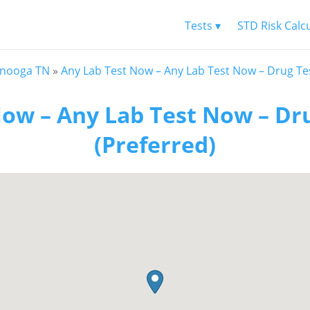
Tests ▾
STD Risk Calc
anooga TN
»
Any Lab Test Now – Any Lab Test Now – Drug Tes
ow – Any Lab Test Now – Dr
(Preferred)