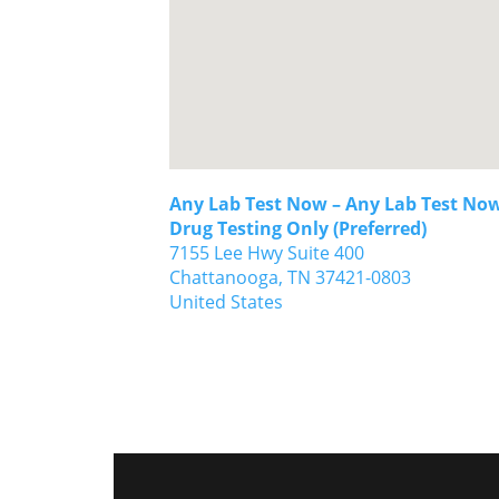
Any Lab Test Now – Any Lab Test Now
Drug Testing Only (Preferred)
7155 Lee Hwy Suite 400
Chattanooga,
TN
37421-0803
United States