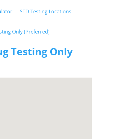
ulator
STD Testing Locations
ting Only (Preferred)
ug Testing Only