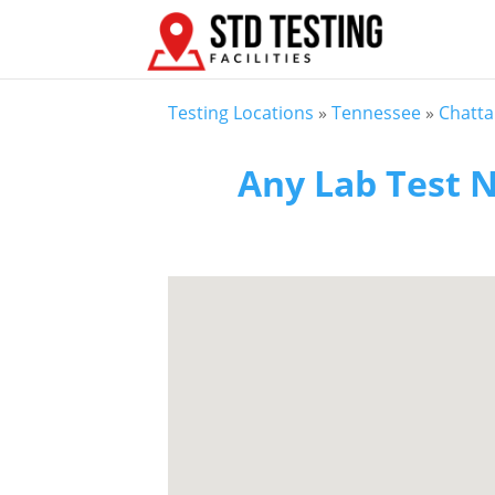
Testing Locations
»
Tennessee
»
Chatt
Any Lab Test N