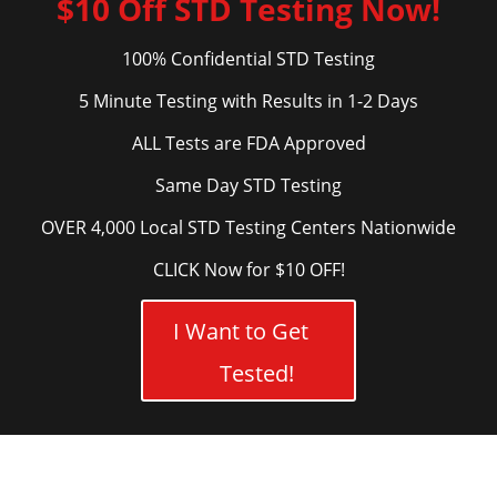
$10 Off STD Testing Now!
100% Confidential STD Testing
5 Minute Testing with Results in 1-2 Days
ALL Tests are FDA Approved
Same Day STD Testing
OVER 4,000 Local STD Testing Centers Nationwide
CLICK Now for $10 OFF!
I Want to Get
Tested!