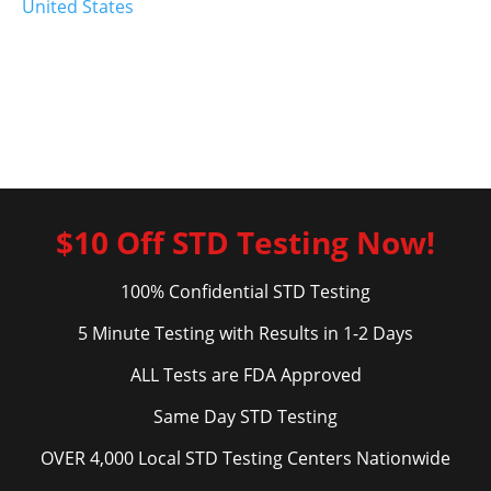
United States
$10 Off STD Testing Now!
100% Confidential STD Testing
5 Minute Testing with Results in 1-2 Days
ALL Tests are FDA Approved
Same Day STD Testing
OVER 4,000 Local STD Testing Centers Nationwide