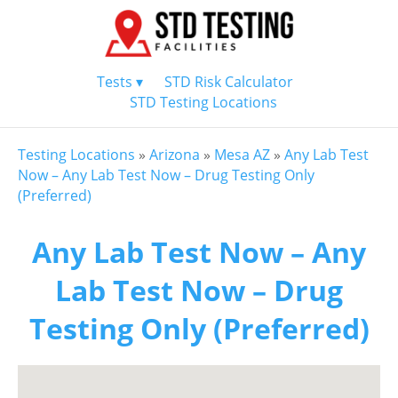
Tests ▾
STD Risk Calculator
STD Testing Locations
Testing Locations
»
Arizona
»
Mesa AZ
»
Any Lab Test
Now – Any Lab Test Now – Drug Testing Only
(Preferred)
Any Lab Test Now – Any
Lab Test Now – Drug
Testing Only (Preferred)