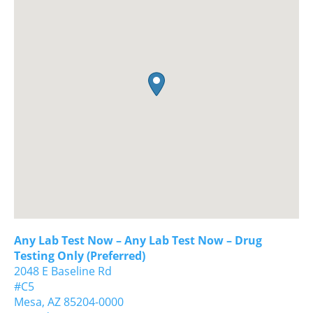
Any Lab Test Now – Any Lab Test Now – Drug
Testing Only (Preferred)
2048 E Baseline Rd
#C5
Mesa,
AZ
85204-0000