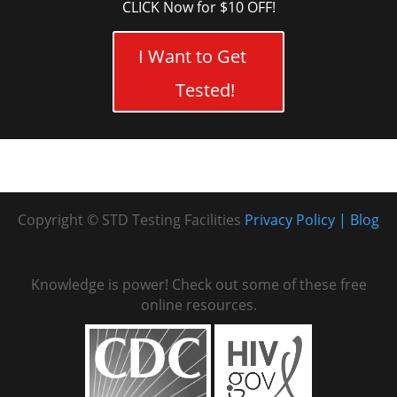
CLICK Now for $10 OFF!
I Want to Get
Tested!
Copyright © STD Testing Facilities
Privacy Policy
Blog
Knowledge is power! Check out some of these free
online resources.